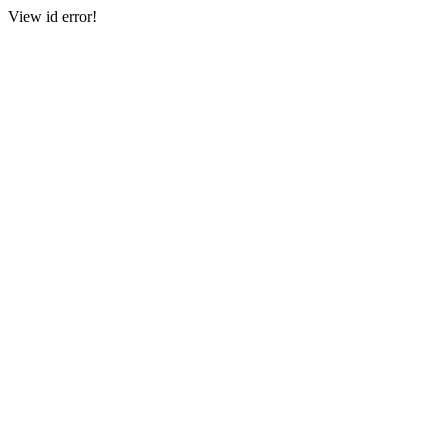
View id error!